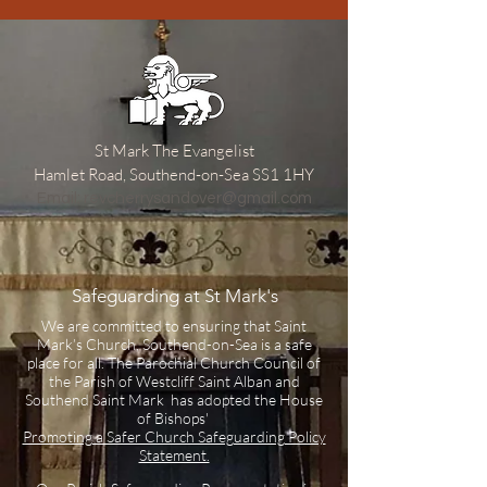
St Mark The Evangelist
Hamlet Road, Southend-on-Sea SS1 1HY
​Email:
revcherrysandover@gmail.com
Safeguarding at St Mark's
We are committed to ensuring that Saint
Mark’s Church, Southend-on-Sea is a safe
place for all. The Parochial Church Council of
the Parish of Westcliff Saint Alban and
Southend Saint Mark has adopted the House
of Bishops'
Promoting a Safer Church Safeguarding Policy
Statement.