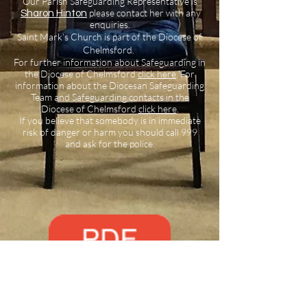
Our Parish Safeguarding Representative is
please contact her with any
Sharon Hinton
enquiries.
Saint Mark’s Church is part of the Diocese of
Chelmsford.
For further information about Safeguarding in
the Diocese of Chelmsford
click here
.
For
information about the Diocesan Safeguarding
Team and Safeguarding contacts in the
Diocese of Chelmsford
click here
.
If you believe that somebody is in immediate
risk of danger or harm you should call 999
and ask for the police.