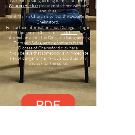
Our Parish Safeguarding Representative is
please contact her with any
Sharon Hinton
enquiries.
Saint Mark’s Church is part of the Diocese of
Chelmsford.
For further information about Safeguarding in
the Diocese of Chelmsford
click here
.
For
information about the Diocesan Safeguarding
Team and Safeguarding contacts in the
Diocese of Chelmsford
click here
.
If you believe that somebody is in immediate
risk of danger or harm you should call 999
and ask for the police.