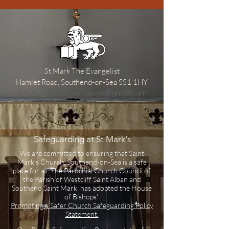
St Mark The Evangelist
Hamlet Road, Southend-on-Sea SS1 1HY
​Email:
revcherrysandover@gmail.com
Safeguarding at St Mark's
We are committed to ensuring that Saint
Mark’s Church, Southend-on-Sea is a safe
place for all. The Parochial Church Council of
the Parish of Westcliff Saint Alban and
Southend Saint Mark has adopted the House
of Bishops'
Promoting a Safer Church Safeguarding Policy
Statement.