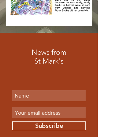
News from
St Mark's
Subscribe