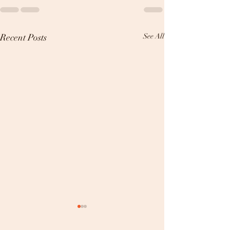
Recent Posts
See All