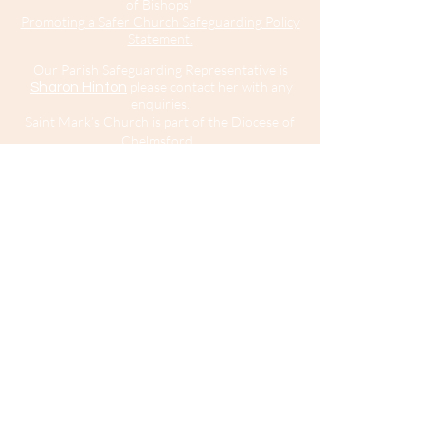
of Bishops'
Promoting a Safer Church Safeguarding Policy
Statement.
Our Parish Safeguarding Representative is
please contact her with any
Sharon Hinton
enquiries.
Saint Mark’s Church is part of the Diocese of
Chelmsford.
For further information about Safeguarding in
the Diocese of Chelmsford
click here
.
For
information about the Diocesan Safeguarding
Team and Safeguarding contacts in the
Diocese of Chelmsford
click here
.
If you believe that somebody is in immediate
risk of danger or harm you should call 999
and ask for the police.