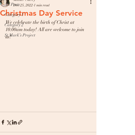
All Posts
Dec 25, 2022
1 min read
Christmas Day Service
Category 1
We celebrate the birth of Christ at 
Category 2
10.00am today! All are welcome to join 
St Mark’s Project
us! 