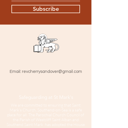
Subscribe
St Mark The Evangelist
Hamlet Road, Southend-on-Sea SS1 1HY
​Email:
revcherrysandover@gmail.com
Safeguarding at St Mark's
We are committed to ensuring that Saint
Mark’s Church, Southend-on-Sea is a safe
place for all. The Parochial Church Council of
the Parish of Westcliff Saint Alban and
Southend Saint Mark has adopted the House