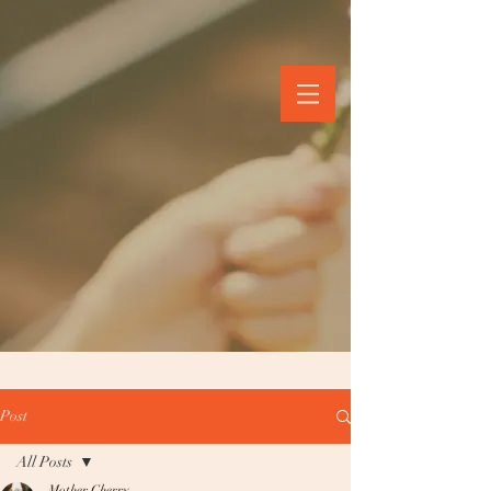
Post
All Posts
Mother Cherry