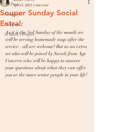
All Posts
Apr 21, 2024
1 min read
Souper Sunday Social
Category 1
Extra!
Category 2
As it is the 3rd Sunday of the month we 
St Mark’s Project
will be serving homemade soup after the 
service - all are welcome! But as an extra 
we also will be joined by Sarah from Age 
Concern who will be happy to answer 
your questions about what they can offer 
you or the more senior people in your life! 