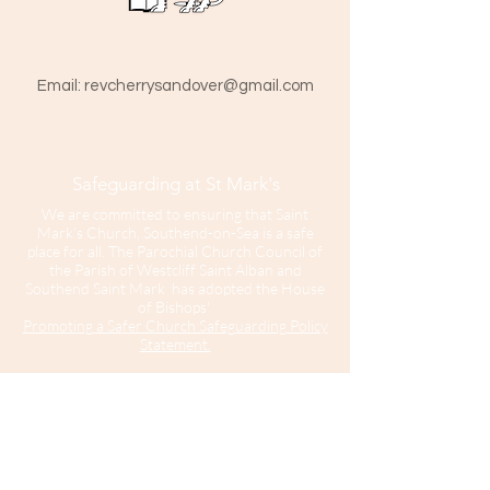
St Mark The Evangelist
Hamlet Road, Southend-on-Sea SS1 1HY
​Email:
revcherrysandover@gmail.com
Safeguarding at St Mark's
We are committed to ensuring that Saint
Mark’s Church, Southend-on-Sea is a safe
place for all. The Parochial Church Council of
the Parish of Westcliff Saint Alban and
Southend Saint Mark has adopted the House
of Bishops'
Promoting a Safer Church Safeguarding Policy
Statement.
Our Parish Safeguarding Representative is
please contact her with any
Sharon Hinton
enquiries.
Saint Mark’s Church is part of the Diocese of
Chelmsford.
For further information about Safeguarding in