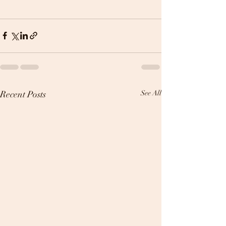
Recent Posts
See All