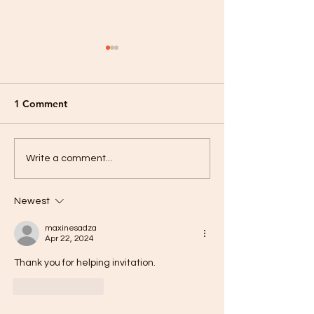
Palm Sunday 24
1 Comment
Hallelujah! He is Risen!
Write a comment...
Newest
maxinesadza
Apr 22, 2024
Thank you for helping invitation. 
Like
Reply