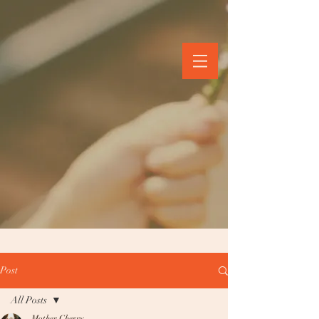
Post
All Posts
Mother Cherry