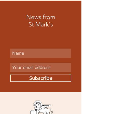
News from
St Mark's
Subscribe