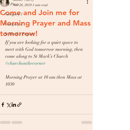
All Posts
Nov 26, 2019
1 min read
Come and Join me for
Category 1
Morning Prayer and Mass
Category 2
tomorrow!
St Mark’s Project
If you are looking for a quiet space to 
meet with God tomorrow morning, then 
come along to St Mark’s Church 
#churchonthecorner
Morning Prayer at 10 am then Mass at 
1030