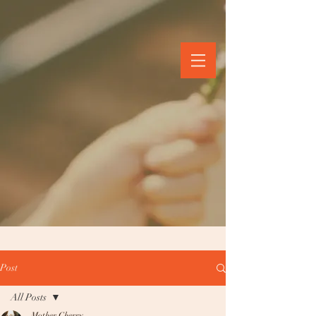
Post
All Posts
Mother Cherry