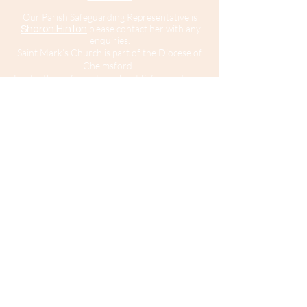
Our Parish Safeguarding Representative is
please contact her with any
Sharon Hinton
enquiries.
Saint Mark’s Church is part of the Diocese of
Chelmsford.
For further information about Safeguarding in
the Diocese of Chelmsford
click here
.
For
information about the Diocesan Safeguarding
Team and Safeguarding contacts in the
Diocese of Chelmsford
click here
.
If you believe that somebody is in immediate
risk of danger or harm you should call 999
and ask for the police.