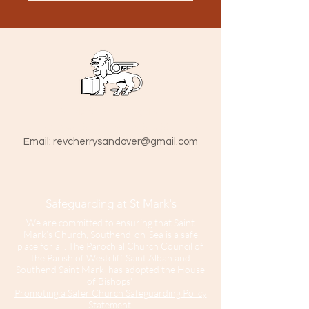
St Mark The Evangelist
Hamlet Road, Southend-on-Sea SS1 1HY
​Email:
revcherrysandover@gmail.com
Safeguarding at St Mark's
We are committed to ensuring that Saint
Mark’s Church, Southend-on-Sea is a safe
place for all. The Parochial Church Council of
the Parish of Westcliff Saint Alban and
Southend Saint Mark has adopted the House
of Bishops'
Promoting a Safer Church Safeguarding Policy
Statement.