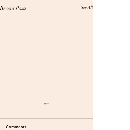
Recent Posts
See All
Comments