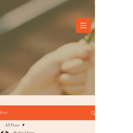
Post
All Posts
Mother Cherry