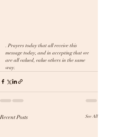
. Prayers today that all receive this 
message today, and in accepting that we 
are all valued, value others in the same 
way.
Recent Posts
See All