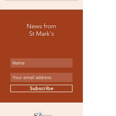
News from
St Mark's
Subscribe