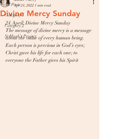
All Posts
Apr 24, 2022
1 min read
Divine Mercy Sunday
Category 1
24 April: Divine Mercy Sunday 
Category 2
The message of divine mercy is a message 
St Mark’s Project
about the value of every human being. 
Each person is precious in God’s eyes; 
Christ gave his life for each one; to 
everyone the Father gives his Spirit