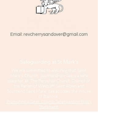
St Mark The Evangelist
Hamlet Road, Southend-on-Sea SS1 1HY
​Email:
revcherrysandover@gmail.com
Safeguarding at St Mark's
We are committed to ensuring that Saint
Mark’s Church, Southend-on-Sea is a safe
place for all. The Parochial Church Council of
the Parish of Westcliff Saint Alban and
Southend Saint Mark has adopted the House
of Bishops'
Promoting a Safer Church Safeguarding Policy
Statement.
Our Parish Safeguarding Representative is
please contact her with any
Sharon Hinton
enquiries.
Saint Mark’s Church is part of the Diocese of