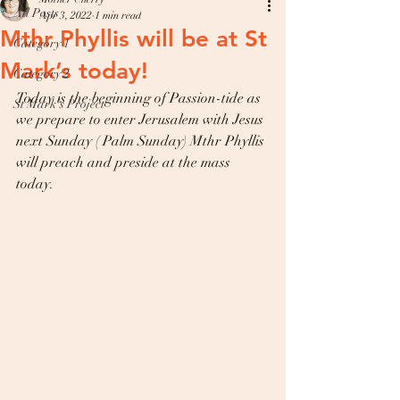
All Posts
Apr 3, 2022
1 min read
Mthr Phyllis will be at St
Category 1
Mark’s today!
Category 2
Today is the beginning of Passion-tide as 
St Mark’s Project
we prepare to enter Jerusalem with Jesus 
next Sunday ( Palm Sunday) Mthr Phyllis 
will preach and preside at the mass 
today.   