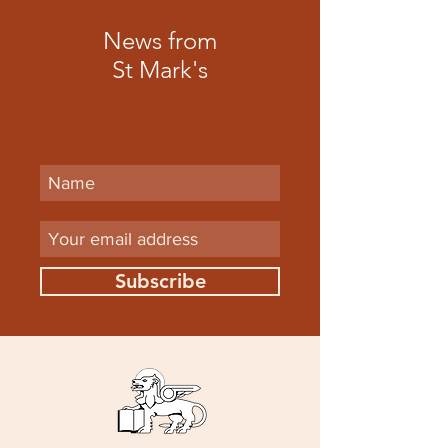
News from
St Mark's
Subscribe