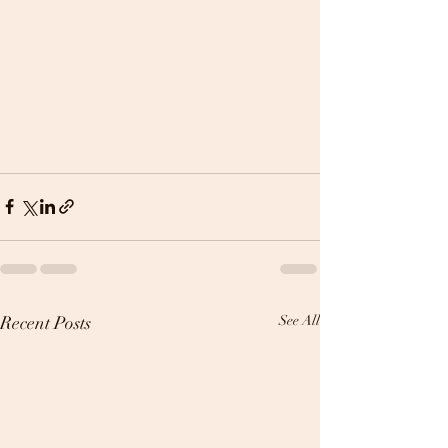
Recent Posts
See All