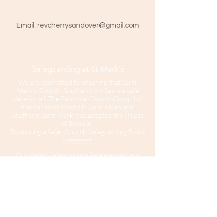
St Mark The Evangelist
Hamlet Road, Southend-on-Sea SS1 1HY
​Email:
revcherrysandover@gmail.com
Safeguarding at St Mark's
We are committed to ensuring that Saint
Mark’s Church, Southend-on-Sea is a safe
place for all. The Parochial Church Council of
the Parish of Westcliff Saint Alban and
Southend Saint Mark has adopted the House
of Bishops'
Promoting a Safer Church Safeguarding Policy
Statement.
Our Parish Safeguarding Representative is
please contact her with any
Sharon Hinton
enquiries.
Saint Mark’s Church is part of the Diocese of
Chelmsford.
For further information about Safeguarding in
the Diocese of Chelmsford
click here
.
For
information about the Diocesan Safeguarding