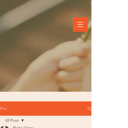
Post
All Posts
Mother Cherry