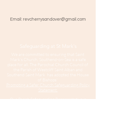
St Mark The Evangelist
Hamlet Road, Southend-on-Sea SS1 1HY
​Email:
revcherrysandover@gmail.com
Safeguarding at St Mark's
We are committed to ensuring that Saint
Mark’s Church, Southend-on-Sea is a safe
place for all. The Parochial Church Council of
the Parish of Westcliff Saint Alban and
Southend Saint Mark has adopted the House
of Bishops'
Promoting a Safer Church Safeguarding Policy
Statement.
Our Parish Safeguarding Representative is
please contact her with any
Sharon Hinton
enquiries.
Saint Mark’s Church is part of the Diocese of
Chelmsford.
For further information about Safeguarding in
the Diocese of Chelmsford
click here
.
For