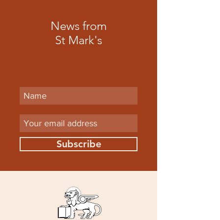
News from
St Mark's
Subscribe