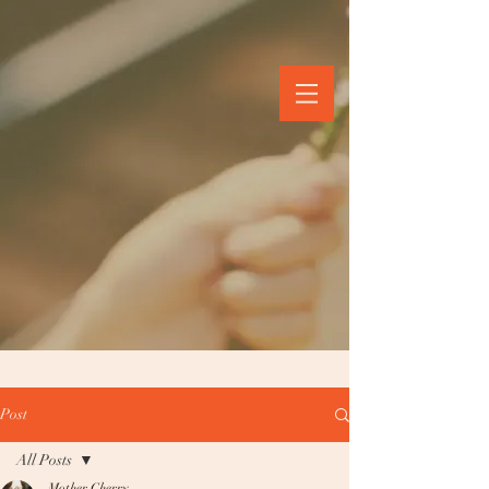
Post
All Posts
Mother Cherry