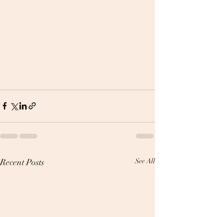
Recent Posts
See All