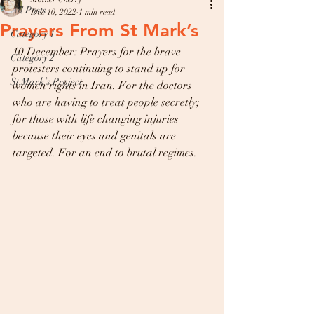
All Posts
Dec 10, 2022
1 min read
Prayers From St Mark’s
Category 1
10 December: Prayers for the brave 
Category 2
protesters continuing to stand up for 
St Mark’s Project
women rights in Iran. For the doctors 
who are having to treat people secretly; 
for those with life changing injuries 
because their eyes and genitals are 
targeted. For an end to brutal regimes.