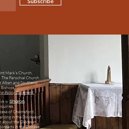
Subscribe
int Mark’s Church,
l. The Parochial Church
int Alban and Southend
 Bishops'
g Policy Statement.
ive is
Sharon
nquiries.
ocese of Chelmsford.
arding in the Diocese of
n about the Diocesan
ontacts in the Diocese