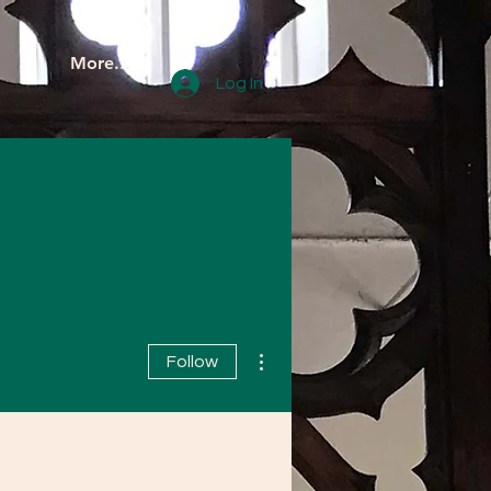
More...
Log In
More actions
Follow