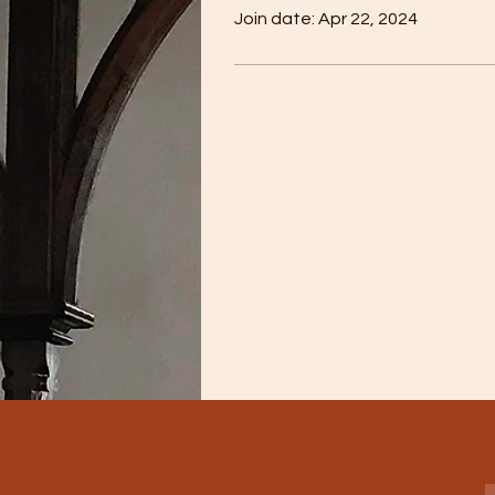
Join date: Apr 22, 2024