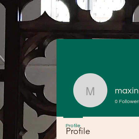
Home
maxin
maxinesa
0
Follower
Profile
Profile