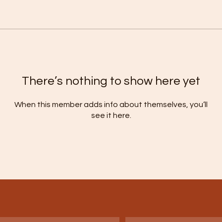
There’s nothing to show here yet
When this member adds info about themselves, you’ll
see it here.