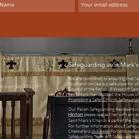
Safeguarding at St Mark's
We are committed to ensuring that Sa
st
Southend-on-Sea is a safe place for al
end-on-Sea SS1 1HY
Council of the Parish of Westcliff Sa
ndover@gmail.com
Saint Mark has adopted the House of
Promoting a Safer Church Safeguardin
Our Parish Safeguarding Representat
please contact her with any e
Hinton
Saint Mark’s Church is part of the Di
For further information about Safegu
Chelmsford
click here
.
For informatio
Safeguarding Team and Safeguarding c