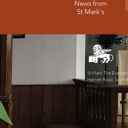
News from
St Mark's
St Mark The Evangeli
Hamlet Road, South
​Email:
revcherrysa