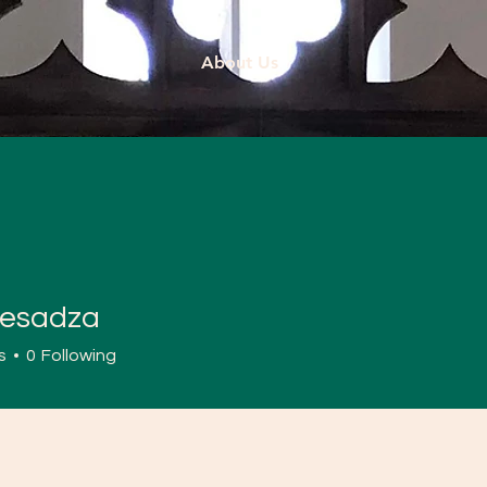
About Us
esadza
dza
s
0
Following