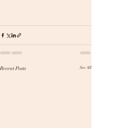
Recent Posts
See All