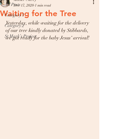
All Posts
Dec 17, 2020
1 min read
Waiting for the Tree
Category 1
Yesterday, while waiting for the delivery 
Category 2
of our tree kindly donated by Stibbards, 
St Mark’s Project
we got ready for the baby Jesus‘ arrival! 