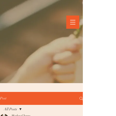
Post
All Posts
Mother Cherry