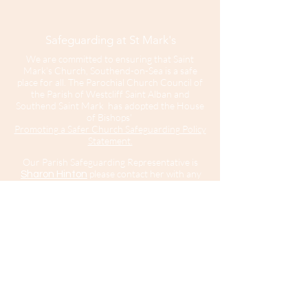
Safeguarding at St Mark's
We are committed to ensuring that Saint
Mark’s Church, Southend-on-Sea is a safe
place for all. The Parochial Church Council of
the Parish of Westcliff Saint Alban and
Southend Saint Mark has adopted the House
of Bishops'
Promoting a Safer Church Safeguarding Policy
Statement.
Our Parish Safeguarding Representative is
please contact her with any
Sharon Hinton
enquiries.
Saint Mark’s Church is part of the Diocese of
Chelmsford.
For further information about Safeguarding in
the Diocese of Chelmsford
click here
.
For
information about the Diocesan Safeguarding
Team and Safeguarding contacts in the
Diocese of Chelmsford
click here
.
If you believe that somebody is in immediate
risk of danger or harm you should call 999
and ask for the police.