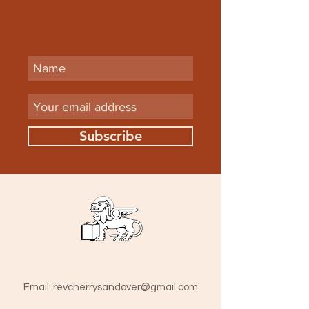
Subscribe
St Mark The Evangelist
Hamlet Road, Southend-on-Sea SS1 1HY
​Email:
revcherrysandover@gmail.com