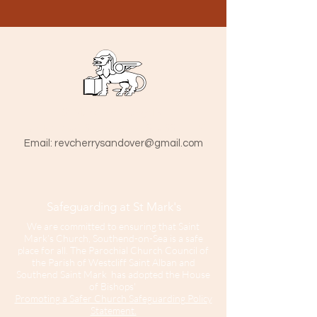
St Mark The Evangelist
Hamlet Road, Southend-on-Sea SS1 1HY
​Email:
revcherrysandover@gmail.com
Safeguarding at St Mark's
We are committed to ensuring that Saint
Mark’s Church, Southend-on-Sea is a safe
place for all. The Parochial Church Council of
the Parish of Westcliff Saint Alban and
Southend Saint Mark has adopted the House
of Bishops'
Promoting a Safer Church Safeguarding Policy
Statement.