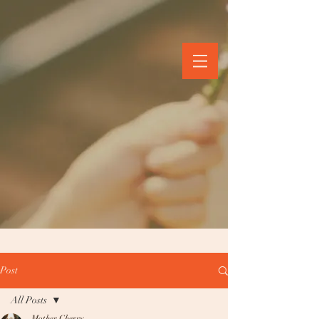
Post
All Posts
Mother Cherry