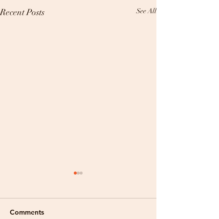
Recent Posts
See All
Comments